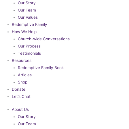
Our Story
Our Team
Our Values
Redemptive Family
How We Help
Church-wide Conversations
Our Process
Testimonials
Resources
Redemptive Family Book
Articles
Shop
Donate
Let’s Chat
About Us
Our Story
Our Team