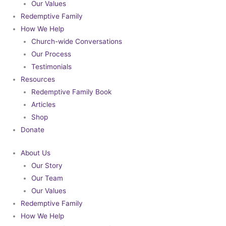
Our Values
Redemptive Family
How We Help
Church-wide Conversations
Our Process
Testimonials
Resources
Redemptive Family Book
Articles
Shop
Donate
About Us
Our Story
Our Team
Our Values
Redemptive Family
How We Help