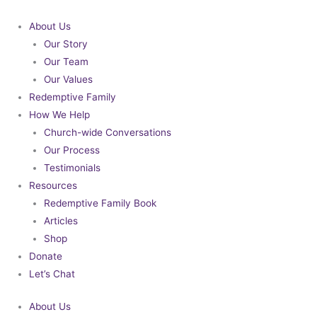
Skip
to
About Us
content
Our Story
Our Team
Our Values
Redemptive Family
How We Help
Church-wide Conversations
Our Process
Testimonials
Resources
Redemptive Family Book
Articles
Shop
Donate
Let’s Chat
About Us