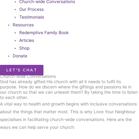
Church-wide Conversations
Our Process
Testimonials
Resources
Redemptive Family Book
Articles
Shop
Donate
LET'S CHAT
Church-wide Conversations​
God has already gifted His church with all it needs to fulfil its
purpose. How do we discern where the giftings and passions lie in
our church so that we can unleash them? By taking the time to listen
to each other.
A vital way to health and growth begins with inclusive conversations
about the things that matter most. This is why Love Your Neighbour
specialises in facilitating church-wide conversations. Here are the
ways we can help serve your church: