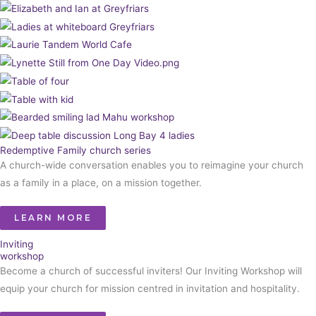
Redemptive Family church series
A church-wide conversation enables you to reimagine your church
as a family in a place, on a mission together.
LEARN MORE
Inviting
workshop
Become a church of successful inviters! Our Inviting Workshop will
equip your church for mission centred in invitation and hospitality.