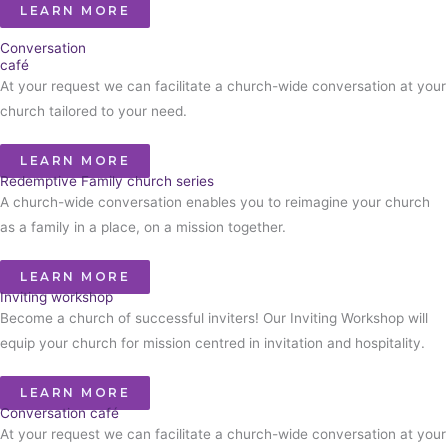
LEARN MORE
Conversation
café
At your request we can facilitate a church-wide conversation at your
church tailored to your need.
LEARN MORE
Redemptive Family church series
A church-wide conversation enables you to reimagine your church
as a family in a place, on a mission together.
LEARN MORE
Inviting workshop
Become a church of successful inviters! Our Inviting Workshop will
equip your church for mission centred in invitation and hospitality.
LEARN MORE
Conversation café
At your request we can facilitate a church-wide conversation at your