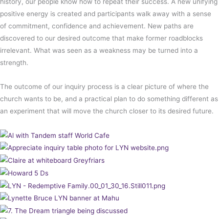
history, our people know how to repeat their success. A new unifying
positive energy is created and participants walk away with a sense
of commitment, confidence and achievement. New paths are
discovered to our desired outcome that make former roadblocks
irrelevant. What was seen as a weakness may be turned into a
strength.
The outcome of our inquiry process is a clear picture of where the
church wants to be, and a practical plan to do something different as
an experiment that will move the church closer to its desired future.