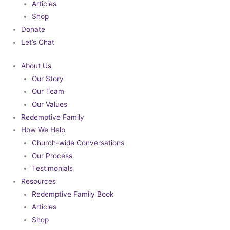
Articles
Shop
Donate
Let’s Chat
About Us
Our Story
Our Team
Our Values
Redemptive Family
How We Help
Church-wide Conversations
Our Process
Testimonials
Resources
Redemptive Family Book
Articles
Shop