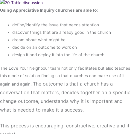
Using Appreciative Inquiry churches are able to:
define/identify the issue that needs attention
discover things that are already good in the church
dream about what might be
decide on an outcome to work on
design it and deploy it into the life of the church
The Love Your Neighbour team not only facilitates but also teaches
this mode of solution finding so that churches can make use of it
The outcome is that a church has a
again and again.
conversation that matters, decides together on a specific
change outcome, understands why it is important and
what is needed to make it a success.
This process is encouraging, constructive, creative and it