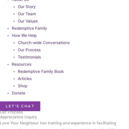
Our Story
Our Team
Our Values
Redemptive Family
How We Help
Church-wide Conversations
Our Process
Testimonials
Resources
Redemptive Family Book
Articles
Shop
Donate
LET'S CHAT
Our Process​
Appreciative Inquiry
Love Your Neighbour has training and experience in facilitating