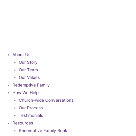
Skip
to
content
About Us
Our Story
Our Team
Our Values
Redemptive Family
How We Help
Church-wide Conversations
Our Process
Testimonials
Resources
Redemptive Family Book