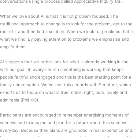
conversations using a process called Appreciative Inquiry (AI).
What we love about AI is that it is not problem focused. The
traditional approach to change is to look for the problem, get to the
root of it and then find a solution. When we look for problems that is
what we find. By paying attention to problems we emphasise and
amplify them.
AI suggests that we rather look for what is already working in line
with our goal. In every church something is working that keeps
people faithful and engaged and this is the best starting point for a
family conversation. We believe this accords with Scripture, which
exhorts us to focus on what is true, noble, right, pure, lovely and
admirable (Phil 4:8).
Participants are encouraged to remember energising moments of
success and to imagine and plan for a future where this success is
everyday. Because their plans are grounded in real experience and