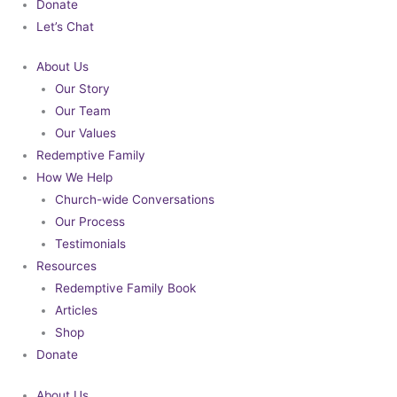
Donate
Let’s Chat
About Us
Our Story
Our Team
Our Values
Redemptive Family
How We Help
Church-wide Conversations
Our Process
Testimonials
Resources
Redemptive Family Book
Articles
Shop
Donate
About Us