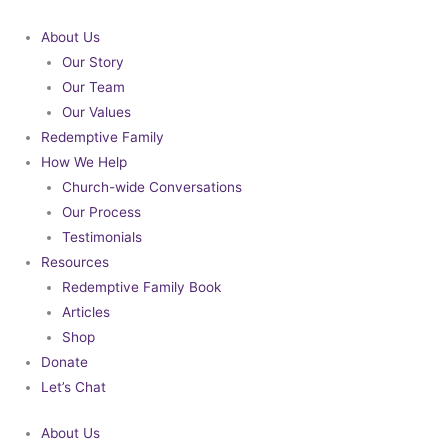
Skip
to
About Us
content
Our Story
Our Team
Our Values
Redemptive Family
How We Help
Church-wide Conversations
Our Process
Testimonials
Resources
Redemptive Family Book
Articles
Shop
Donate
Let’s Chat
About Us