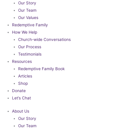
Our Story
Our Team
Our Values
Redemptive Family
How We Help
Church-wide Conversations
Our Process
Testimonials
Resources
Redemptive Family Book
Articles
Shop
Donate
Let’s Chat
About Us
Our Story
Our Team