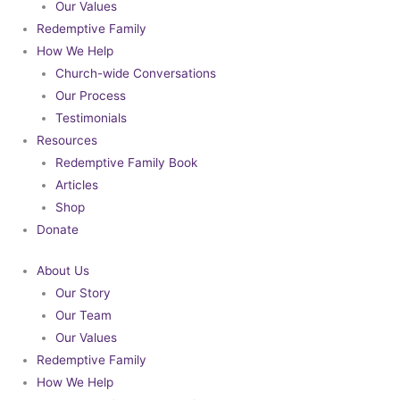
Our Values
Redemptive Family
How We Help
Church-wide Conversations
Our Process
Testimonials
Resources
Redemptive Family Book
Articles
Shop
Donate
About Us
Our Story
Our Team
Our Values
Redemptive Family
How We Help