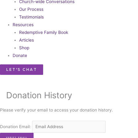
Church-wide Conversations
Our Process
Testimonials
Resources
Redemptive Family Book
Articles
Shop
Donate
LET'S CHAT
Donation History
Please verify your email to access your donation history.
Donation Email: